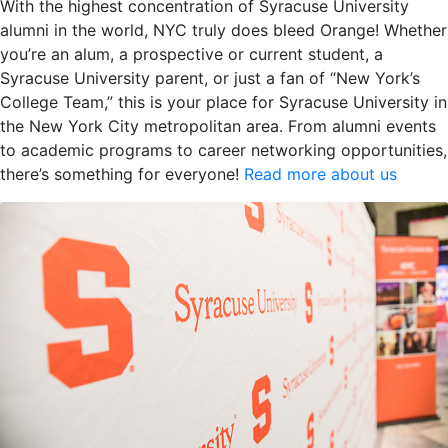
With the highest concentration of Syracuse University
alumni in the world, NYC truly does bleed Orange! Whether
you’re an alum, a prospective or current student, a
Syracuse University parent, or just a fan of “New York’s
College Team,” this is your place for Syracuse University in
the New York City metropolitan area. From alumni events
to academic programs to career networking opportunities,
there’s something for everyone!
Read more about us