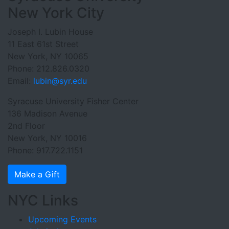
New York City
Joseph I. Lubin House
11 East 61st Street
New York, NY 10065
Phone: 212.826.0320
Email:
lubin@syr.edu
Syracuse University Fisher Center
136 Madison Avenue
2nd Floor
New York, NY 10016
Phone: 917.722.1151
Make a Gift
NYC Links
Upcoming Events