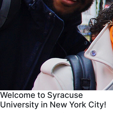
Welcome to Syracuse
University in New York City!