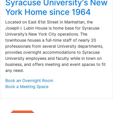
Syracuse University's New
York Home since 1964
Located on East 61st Street in Manhattan, the
Joseph I. Lubin House is home base for Syracuse
University’s New York City operations. The
townhouse houses a full-time staff of nearly 20
professionals from several University departments,
provides overnight accommodations to Syracuse
University employees and faculty while in town on
business, and offers meeting and event spaces to fit
any need.
Book an Overnight Room
Book a Meeting Space