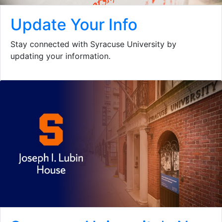
Update Your Info
Stay connected with Syracuse University by
updating your information.