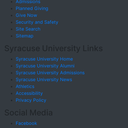
Admissions
Planned Giving
Give Now
Security and Safety
Site Search
Sitemap
Syracuse University Links
Syracuse University Home
Syracuse University Alumni
Syracuse University Admissions
Syracuse University News
Athletics
Accessibility
Privacy Policy
Social Media
Facebook