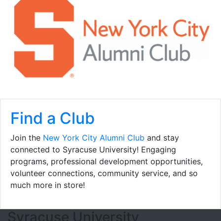
Find a Club
Join the
New York City Alumni Club
and stay
connected to Syracuse University! Engaging
programs, professional development opportunities,
volunteer connections, community service, and so
much more in store!
Footer Section
Syracuse University