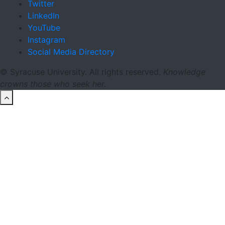
Twitter
LinkedIn
YouTube
Instagram
Social Media Directory
© Syracuse University. All rights reserved.
Knowledge
crowns those who seek her.
back to top